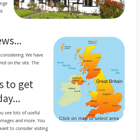
ange
et
ws...
 considering. We have
red on the site. The
s to get
ay...
u see lots of useful
f images and more. You
want to consider visiting