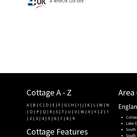
a 4theUK Ltd site
Cottage A - Z
Area
A
|
B
|
C
|
D
|
E
|
F
|
G
|
H
|
I
|
J
|
K
|
L
|
M
|
N
Engla
|
O
|
P
|
Q
|
R
|
S
|
T
|
U
|
V
|
W
|
X
|
Y
|
Z
|
1
Cotsw
|
2
|
3
|
4
|
5
|
6
|
7
|
8
|
9
Lake D
Cottage Features
South 
South