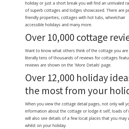
holiday or just a short break you will find an unrivaled r
of superb cottages and lodges showcased. There are p
friendly properties, cottages with hot tubs, wheelchair
accessible holidays and many more.
Over 10,000 cottage revie
Want to know what others think of the cottage you are
literally tens of thousands of reviews for cottages featu
reviews are shown on the 'More Details' page.
Over 12,000 holiday idea
the most from your holid
When you view the cottage detail pages, not only will yo
information about the cottage or lodge it self, loads o
will also see details of a few locat places that you may 
whilst on your holiday.