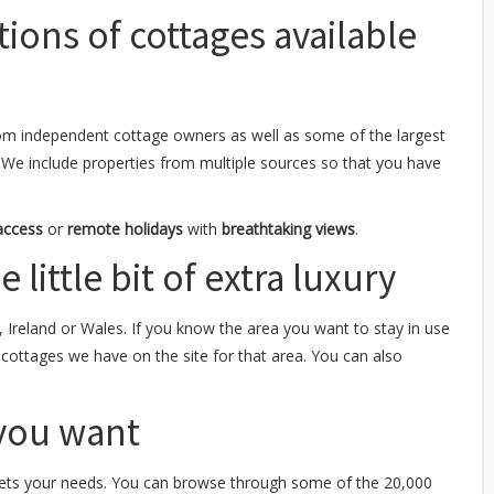
tions of cottages available
om independent cottage owners as well as some of the largest
 We include properties from multiple sources so that you have
access
or
remote holidays
with
breathtaking views
.
 little bit of extra luxury
, Ireland or Wales. If you know the area you want to stay in use
y cottages we have on the site for that area. You can also
 you want
ts your needs. You can browse through some of the 20,000