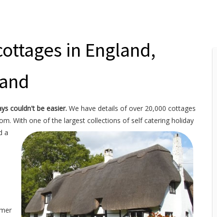
cottages in England,
land
ays couldn't be easier.
We have details of over 20,000 cottages
rom. With one of the
largest collections of self catering holiday
d a
mmer