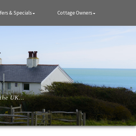
fers & Specials
Cottage Owners
the UK...