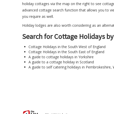
holiday cottages via the map on the right to see cottag
advanced cottage search function
that allows you to vi
you require as well.
Holiday lodges
are also worth considering as an alternati
Search for Cottage Holidays by
Cottage Holidays in the South West of England
Cottage Holidays in the South East of England
A guide to cottage holidays in Yorkshire
A guide to a cottage holiday in Scotland
A guide to
self catering holidays in Pembrokeshire
,