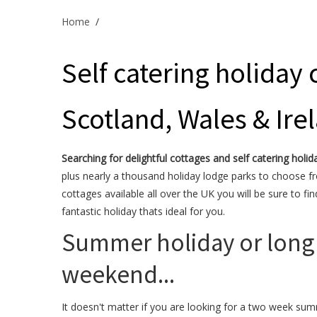
Home
/
Self catering holiday 
Scotland, Wales & Ire
Searching for delightful cottages and self catering holid
plus nearly a thousand holiday lodge parks to choose f
cottages available all over the UK you will be sure to fin
fantastic holiday thats ideal for you.
Summer holiday or long
weekend...
It doesn't matter if you are looking for a two week su