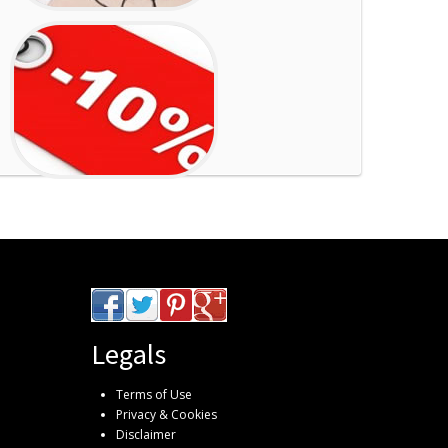
Legals
Terms of Use
Privacy & Cookies
Disclaimer