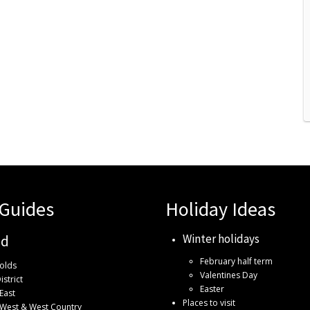
 Guides
Holiday Ideas
Winter holidays
nd
February half term
olds
Valentines Day
istrict
Easter
East
Places to visit
 West & West Country