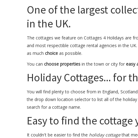
One of the largest collec
in the UK.
The cottages we feature on Cottages 4 Holidays are fr
and most respectible cottage rental agencies in the UK.
as much
choice
as possible.
You can
choose properties
in the town or city for
easy 
Holiday Cottages... for the
You will find plenty to choose from in England, Scotland
the drop down location selector to list all of the holida
search for a cottage name.
Easy to find the cottage
It couldn't be easier to find the
holiday cottage
that mee