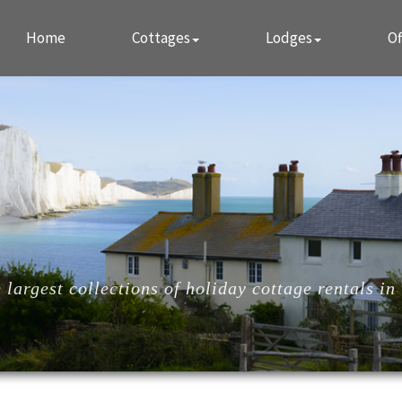
Home
Cottages
Lodges
Of
largest collections of holiday cottage rentals in 