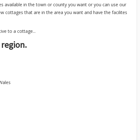
es available in the town or county you want or you can use our
ew cottages that are in the area you want and have the facilites
ve to a cottage...
 region.
 Wales