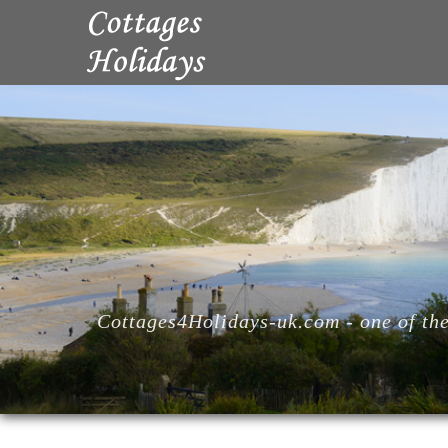
Cottages4Holidays-uk.com - one of the 