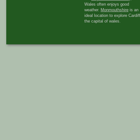
Wales often enjoys good
weather.
Monmouthshire
is an
ideal location to explore Cardiff
the capital of wales.