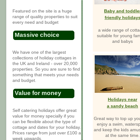
Featured on the site is a huge
Baby and toddle
range of quality properties to suit
friendly holiday
every need and budget
a wide range of cott
Massive choice
suitable for young fam
and babys
We have one of the largest
collections of holiday cottages in
the UK and Ireland - over 20,000
properties. So you are sure to find
something that meets your needs
and budget.
Value for money
Holidays near
a sandy beach
Self catering holidays offer great
value for money specially if you
Great way to top up you
can be flexible about the type of
enjoy a swim, watersp
cottage and dates for your holiday.
and keep the kids amus
Prices range from just over £100 a
at the same time.
week upwards.