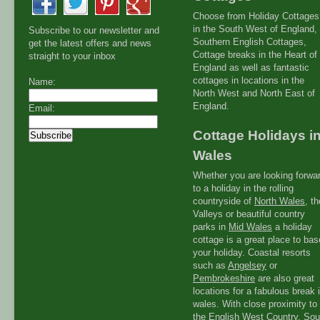
Choose from Holiday Cottages
in the South West of England,
Subscribe to our newsletter and
Southern English Cottages,
get the latest offers and news
Cottage breaks in the Heart of
straight to your inbox
England as well as fantastic
cottages in locations in the
Name:
North West and North East of
England.
Email:
Cottage Holidays i
Wales
Whether you are looking forwa
to a holiday in the rolling
countryside of
North Wales
, th
Valleys or beautiful country
parks in
Mid Wales
a holiday
cottage is a great place to bas
your holiday. Coastal resorts
such as
Angelsey
or
Pembrokeshire
are also great
locations for a fabulous break 
wales. With close proximity to
the
English West Countr
y, Sou