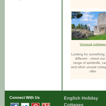
Unusual cottages
Looking for something a 
different - check out
range of windmills, ca
and other unusal cotta
offer
Connect With Us
English Holiday
Cottages