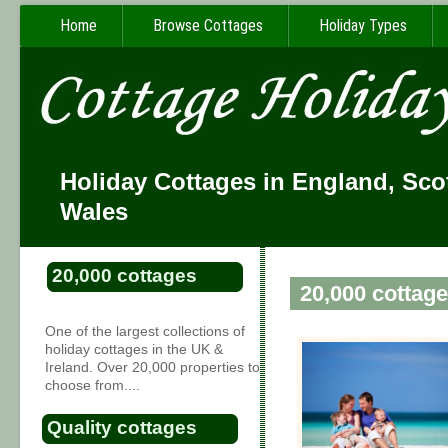
Home
Browse Cottages
Holiday Types
Holiday Cottages in England, Sco
Wales
20,000 cottages
20,000 cottage
One of the largest collections of
holiday cottages in the UK &
Ireland. Over 20,000 properties to
choose from....
Quality cottages